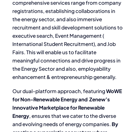
comprehensive services range from company
registrations, establishing collaborations in
the energy sector, and also immersive
recruitment and skill development solutions to
executive search, Event Management (
International Student Recruitment), and Job
Fairs. This
will enable us to facilitate
meaningful connections and drive progress in
the Energy Sector and also, employability
enhancement & entrepreneurship generally.
Our dual-platform approach, featuring
WoWE
for Non-Renewable Energy and Zenew’s
Innovative Marketplace for Renewable
Energy
, ensures that we cater to the diverse
and evolving needs of energy companies.
By