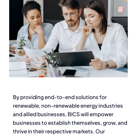
By providing end-to-end solutions for
renewable, non-renewable energy industries
and allied businesses, BICS will empower
businesses to establish themselves, grow, and
thrive in their respective markets. Our