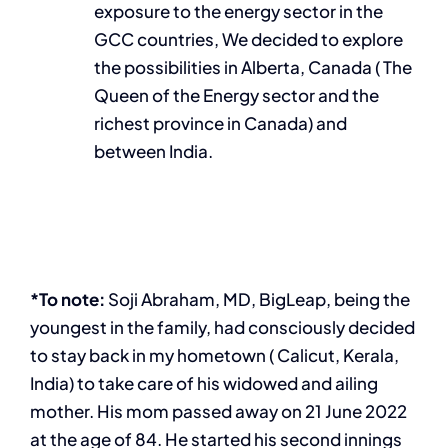
exposure to the energy sector in the
GCC countries, We decided to explore
the possibilities in Alberta, Canada ( The
Queen of the Energy sector and the
richest province in Canada) and
between India.
*To note:
Soji Abraham, MD, BigLeap, being the
youngest in the family, had consciously decided
to stay back in my hometown ( Calicut, Kerala,
India) to take care of his widowed and ailing
mother. His mom passed away on 21 June 2022
at the age of 84. He started his second innings