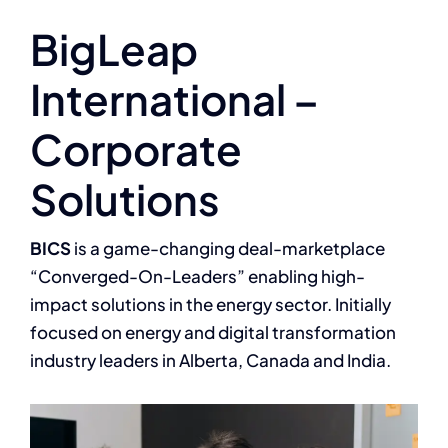
BigLeap
International –
Corporate
Solutions
BICS
is a game-changing deal-marketplace
“Converged-On-Leaders” enabling high-
impact solutions in the energy sector. Initially
focused on energy and digital transformation
industry leaders in Alberta, Canada and India.