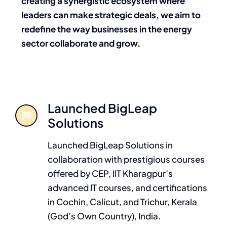
creating a synergistic ecosystem where
leaders can make strategic deals, we aim to
redefine the way businesses in the energy
sector collaborate and grow.
Launched BigLeap
Solutions
Launched BigLeap Solutions in
collaboration with prestigious courses
offered by CEP, IIT Kharagpur’s
advanced IT courses, and certifications
in Cochin, Calicut, and Trichur, Kerala
(God’s Own Country), India.