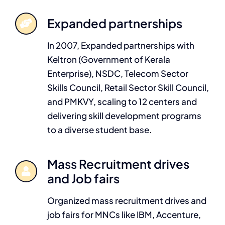
Expanded partnerships
In 2007, Expanded partnerships with
Keltron (Government of Kerala
Enterprise), NSDC, Telecom Sector
Skills Council, Retail Sector Skill Council,
and PMKVY, scaling to 12 centers and
delivering skill development programs
to a diverse student base.
Mass Recruitment drives
and Job fairs
Organized mass recruitment drives and
job fairs for MNCs like IBM, Accenture,