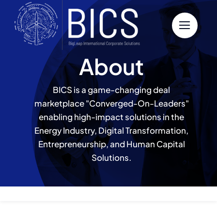
Skip
to
content
About
BICS is a game-changing deal
marketplace "Converged-On-Leaders"
enabling high-impact solutions in the
Energy Industry, Digital Transformation,
Entrepreneurship, and Human Capital
Solutions.