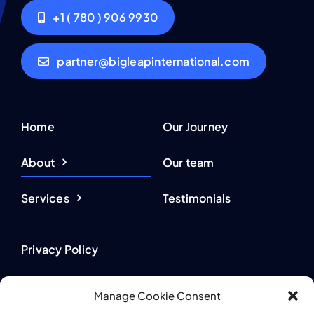
+1 ( 780 ) 906 9930
partner@bigleapinternational.com
Home
Our Journey
About
Our team
Services
Testimonials
Privacy Policy
Terms of Use
Manage Cookie Consent