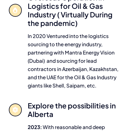
Logistics for Oil & Gas
Industry ( Virtually During
the pandemic)
In 2020 Ventured into the logistics
sourcing to the energy industry,
partnering with Mantra Energy Vision
(Dubai) and sourcing for lead
contractors in Azerbaijan, Kazakhstan,
and the UAE for the Oil & Gas Industry
giants like Shell, Saipam, etc.
Explore the possibilities in
Alberta
2023:
With reasonable and deep