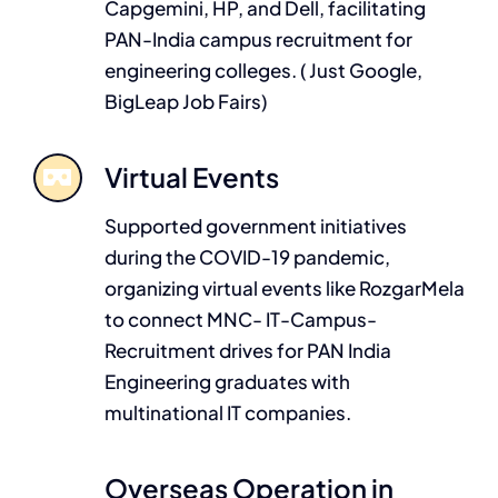
Capgemini, HP, and Dell, facilitating
PAN-India campus recruitment for
engineering colleges. ( Just Google,
BigLeap Job Fairs)
Virtual Events
Supported government initiatives
during the COVID-19 pandemic,
organizing virtual events like RozgarMela
to connect MNC- IT-Campus-
Recruitment drives for PAN India
Engineering graduates with
multinational IT companies.
Overseas Operation in