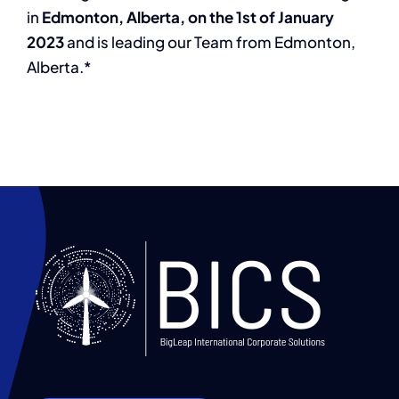
in
Edmonton, Alberta, on the 1st of January
2023
and is leading our Team from Edmonton,
Alberta.*