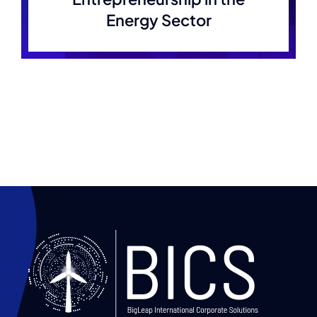
Energy Sector