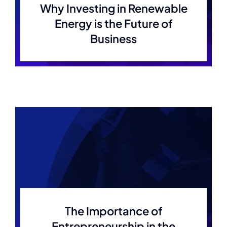
Why Investing in Renewable
Energy is the Future of
Business
The Importance of
Entrepreneurship in the