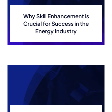
Why Skill Enhancement is
Crucial for Success in the
Energy Industry