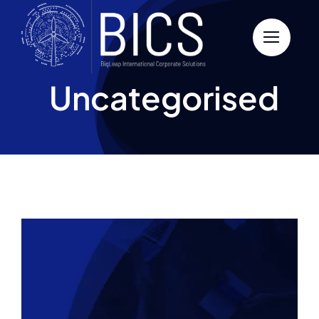
Skip
to
content
Uncategorised