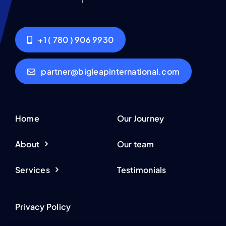
+1 ( 780 ) 906 9930
partner@bigleapinternational.com
Home
Our Journey
About
Our team
Services
Testimonials
Privacy Policy