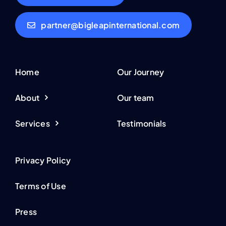
partner@bigleapinternational.com
Home
Our Journey
About
Our team
Services
Testimonials
Privacy Policy
Terms of Use
Press