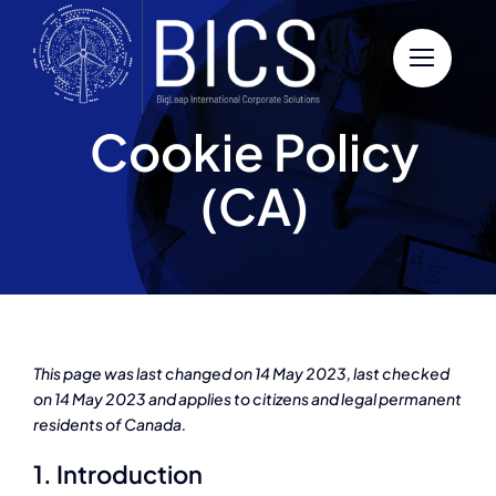
Skip
to
content
Cookie Policy
(CA)
This page was last changed on 14 May 2023, last checked
on 14 May 2023 and applies to citizens and legal permanent
residents of Canada.
1. Introduction