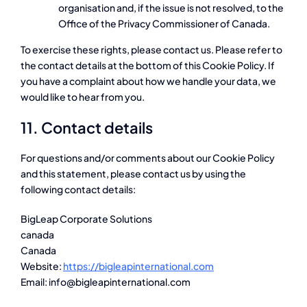
organisation and, if the issue is not resolved, to the
Office of the Privacy Commissioner of Canada.
To exercise these rights, please contact us. Please refer to
the contact details at the bottom of this Cookie Policy. If
you have a complaint about how we handle your data, we
would like to hear from you.
11. Contact details
For questions and/or comments about our Cookie Policy
and this statement, please contact us by using the
following contact details:
BigLeap Corporate Solutions
canada
Canada
Website:
https://bigleapinternational.com
Email:
moc.lanoitanretnipaelgib@ofni