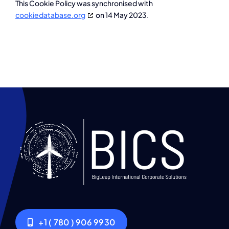
This Cookie Policy was synchronised with
cookiedatabase.org
on 14 May 2023.
+1 ( 780 ) 906 9930