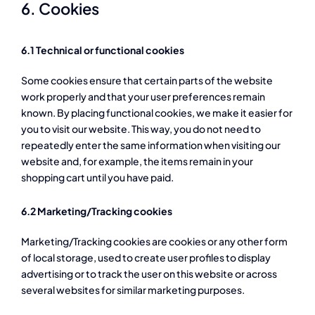
6. Cookies
6.1 Technical or functional cookies
Some cookies ensure that certain parts of the website
work properly and that your user preferences remain
known. By placing functional cookies, we make it easier for
you to visit our website. This way, you do not need to
repeatedly enter the same information when visiting our
website and, for example, the items remain in your
shopping cart until you have paid.
6.2 Marketing/Tracking cookies
Marketing/Tracking cookies are cookies or any other form
of local storage, used to create user profiles to display
advertising or to track the user on this website or across
several websites for similar marketing purposes.