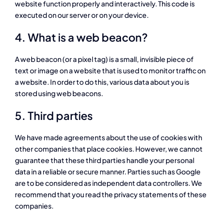
website function properly and interactively. This code is
executed on our server or on your device.
4. What is a web beacon?
A web beacon (or a pixel tag) is a small, invisible piece of
text or image on a website that is used to monitor traffic on
a website. In order to do this, various data about you is
stored using web beacons.
5. Third parties
We have made agreements about the use of cookies with
other companies that place cookies. However, we cannot
guarantee that these third parties handle your personal
data in a reliable or secure manner. Parties such as Google
are to be considered as independent data controllers. We
recommend that you read the privacy statements of these
companies.