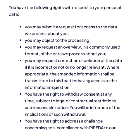
You have the following rights with respect to your personal
data:
you may submit a request for access to the data
we process about you;
you may object to the processing;
you may request an overview, in a commonly used
format, of the data we process about you;
you may request correction or deletion of the data
if it is incorrect or not or no longer relevant. Where
appropriate, the amended information shall be
transmitted to third parties having access to the
information in question.
You have the right to withdraw consent at any
time, subject to legal or contractual restrictions
and reasonable notice. You will be informed of the
implications of such withdrawal.
You have the right to address a challenge
concerning non-compliance with PIPEDA to our