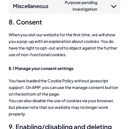
Purpose pending
service
Miscellaneous
Consent
investigation
burst-
to
statistics
8. Consent
service
miscellaneous
When you visit our website for the first time, we will show
you a pop-up with an explanation about cookies. You do
have the right to opt-out and to object against the further
use of non-functional cookies.
8.1 Manage your consent settings
You have loaded the Cookie Policy without javascript
support. On AMP, you can use the manage consent button
on the bottom of the page.
You can also disable the use of cookies via your browser,
but please note that our website may no longer work
properly.
9. Enabling/disabling and deleting