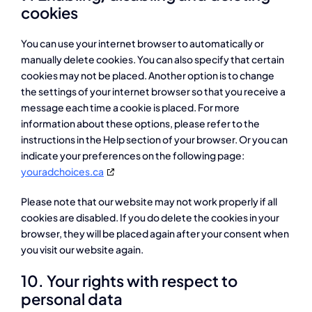
cookies
You can use your internet browser to automatically or
manually delete cookies. You can also specify that certain
cookies may not be placed. Another option is to change
the settings of your internet browser so that you receive a
message each time a cookie is placed. For more
information about these options, please refer to the
instructions in the Help section of your browser. Or you can
indicate your preferences on the following page:
youradchoices.ca
Please note that our website may not work properly if all
cookies are disabled. If you do delete the cookies in your
browser, they will be placed again after your consent when
you visit our website again.
10. Your rights with respect to
personal data