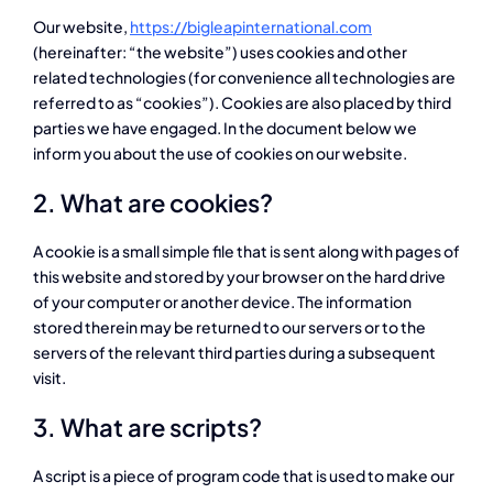
Our website,
https://bigleapinternational.com
(hereinafter: “the website”) uses cookies and other
related technologies (for convenience all technologies are
referred to as “cookies”). Cookies are also placed by third
parties we have engaged. In the document below we
inform you about the use of cookies on our website.
2. What are cookies?
A cookie is a small simple file that is sent along with pages of
this website and stored by your browser on the hard drive
of your computer or another device. The information
stored therein may be returned to our servers or to the
servers of the relevant third parties during a subsequent
visit.
3. What are scripts?
A script is a piece of program code that is used to make our