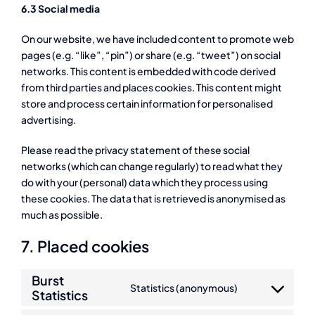
6.3 Social media
On our website, we have included content to promote web
pages (e.g. “like”, “pin”) or share (e.g. “tweet”) on social
networks. This content is embedded with code derived
from third parties and places cookies. This content might
store and process certain information for personalised
advertising.
Please read the privacy statement of these social
networks (which can change regularly) to read what they
do with your (personal) data which they process using
these cookies. The data that is retrieved is anonymised as
much as possible.
7. Placed cookies
Burst
Statistics (anonymous)
Statistics
Consent
to